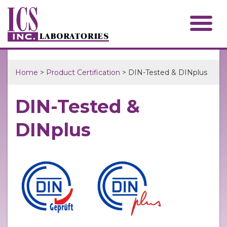
Home
>
Product Certification
> DIN-Tested & DINplus
DIN-Tested &
DINplus