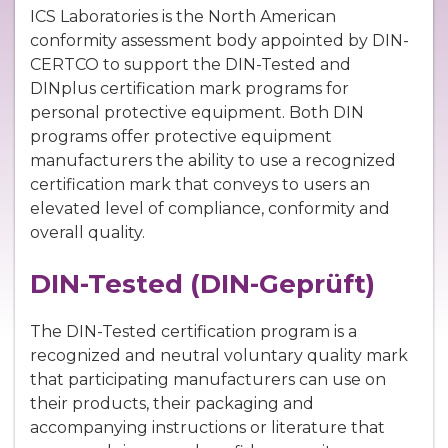
ICS Laboratories is the North American
conformity assessment body appointed by DIN-
CERTCO to support the DIN-Tested and
DINplus certification mark programs for
personal protective equipment. Both DIN
programs offer protective equipment
manufacturers the ability to use a recognized
certification mark that conveys to users an
elevated level of compliance, conformity and
overall quality.
DIN-Tested (DIN-Geprüft)
The DIN-Tested certification program is a
recognized and neutral voluntary quality mark
that participating manufacturers can use on
their products, their packaging and
accompanying instructions or literature that