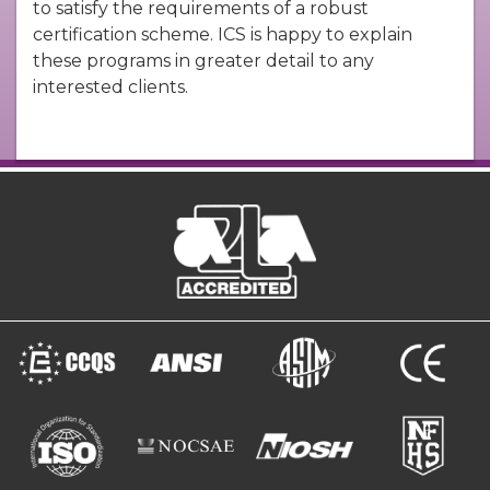
to satisfy the requirements of a robust
certification scheme. ICS is happy to explain
these programs in greater detail to any
interested clients.