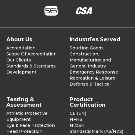
About Us
Industries Served
Accreditation
Sporting Goods
Scope Of Accreditation
Construction,
Our Clients
Manufacturing and
Standards & Standards
General Industry
Development
Emergency Response
Recreation & Leisure
Defense & Tactical
Testing &
Product
Assessment
Certification
Athletic Protective
CE (EN)
Equipment
NFHS
Eye & Face Protection
NIOSH
Head Protection
StandardsMark (AS/NZS)