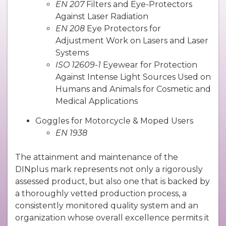
EN 207
Filters and Eye-Protectors
Against Laser Radiation
EN 208
Eye Protectors for
Adjustment Work on Lasers and Laser
Systems
ISO 12609-1
Eyewear for Protection
Against Intense Light Sources Used on
Humans and Animals for Cosmetic and
Medical Applications
Goggles for Motorcycle & Moped Users
EN 1938
The attainment and maintenance of the
DINplus mark represents not only a rigorously
assessed product, but also one that is backed by
a thoroughly vetted production process, a
consistently monitored quality system and an
organization whose overall excellence permits it