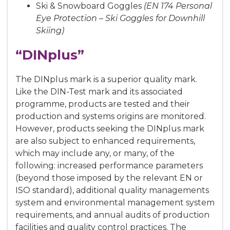
Ski & Snowboard Goggles
(EN 174 Personal
Eye Protection – Ski Goggles for Downhill
Skiing)
“DINplus”
The DINplus mark is a superior quality mark.
Like the DIN-Test mark and its associated
programme, products are tested and their
production and systems origins are monitored.
However, products seeking the DINplus mark
are also subject to enhanced requirements,
which may include any, or many, of the
following: increased performance parameters
(beyond those imposed by the relevant EN or
ISO standard), additional quality managements
system and environmental management system
requirements, and annual audits of production
facilities and quality control practices. The