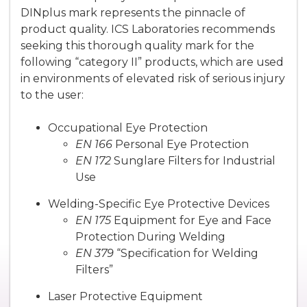
DINplus mark represents the pinnacle of
product quality. ICS Laboratories recommends
seeking this thorough quality mark for the
following “category II” products, which are used
in environments of elevated risk of serious injury
to the user:
Occupational Eye Protection
EN 166
Personal Eye Protection
EN 172
Sunglare Filters for Industrial
Use
Welding-Specific Eye Protective Devices
EN 175
Equipment for Eye and Face
Protection During Welding
EN 379
“Specification for Welding
Filters”
Laser Protective Equipment