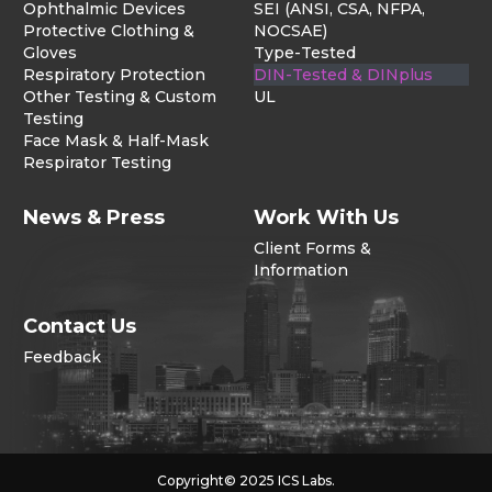
Ophthalmic Devices
SEI (ANSI, CSA, NFPA,
Protective Clothing &
NOCSAE)
Gloves
Type-Tested
Respiratory Protection
DIN-Tested & DINplus
Other Testing & Custom
UL
Testing
Face Mask & Half-Mask
Respirator Testing
News & Press
Work With Us
Client Forms &
Information
Contact Us
Feedback
Copyright© 2025 ICS Labs.