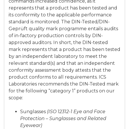
commands increased confidence, as it
represents that a product has been tested and
its conformity to the applicable performance
standard is monitored. The DIN-Tested/DIN-
Geprüft quality mark programme entails audits
of in-factory production controls by DIN-
approved auditors. In short, the DIN-tested
mark represents that a product has been tested
by an independent laboratory to meet the
relevant standard(s) and that an independent
conformity assessment body attests that the
product conforms to all requirements. ICS
Laboratories recommends the DIN-Tested mark
for the following “category 1” products on our
scope:
Sunglasses
(ISO 12312-1 Eye and Face
Protection – Sunglasses and Related
Eyewear)