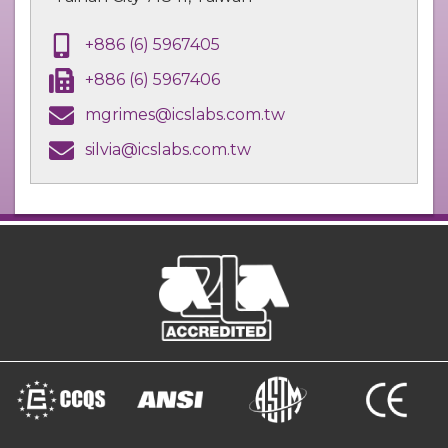
+886 (6) 5967405
+886 (6) 5967406
mgrimes@icslabs.com.tw
silvia@icslabs.com.tw