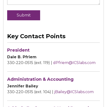
Key Contact Points
President
Dale B. Pfriem
330-220-0515 (ext. 119) |
dPfriem@ICSlabs.com
Administration & Accounting
Jennifer Bailey
330-220-0515 (ext. 104) |
jBailey@ICSlabs.com