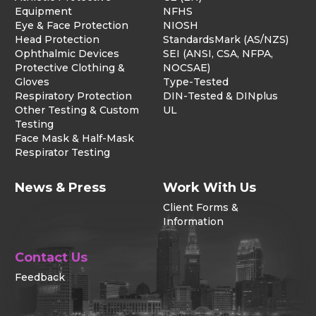
Equipment
NFHS
Eye & Face Protection
NIOSH
Head Protection
StandardsMark (AS/NZS)
Ophthalmic Devices
SEI (ANSI, CSA, NFPA,
Protective Clothing &
NOCSAE)
Gloves
Type-Tested
Respiratory Protection
DIN-Tested & DINplus
Other Testing & Custom
UL
Testing
Face Mask & Half-Mask
Respirator Testing
News & Press
Work With Us
Client Forms &
Information
Contact Us
Feedback