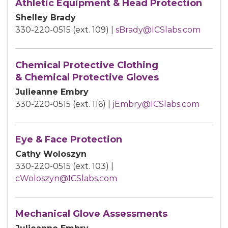
Athletic Equipment & Head Protection
Shelley Brady
330-220-0515 (ext. 109) |
sBrady@ICSlabs.com
Chemical Protective Clothing
& Chemical Protective Gloves
Julieanne Embry
330-220-0515 (ext. 116) |
jEmbry@ICSlabs.com
Eye & Face Protection
Cathy Woloszyn
330-220-0515 (ext. 103) |
cWoloszyn@ICSlabs.com
Mechanical Glove Assessments