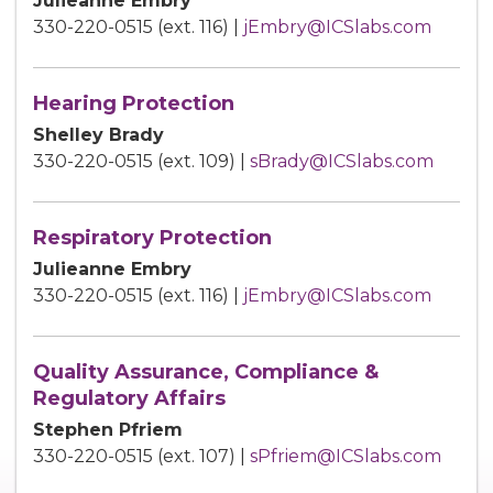
Julieanne Embry
330-220-0515 (ext. 116) |
jEmbry@ICSlabs.com
Hearing Protection
Shelley Brady
330-220-0515 (ext. 109) |
sBrady@ICSlabs.com
Respiratory Protection
Julieanne Embry
330-220-0515 (ext. 116) |
jEmbry@ICSlabs.com
Quality Assurance, Compliance &
Regulatory Affairs
Stephen Pfriem
330-220-0515 (ext. 107) |
sPfriem@ICSlabs.com