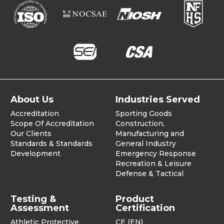
About Us
Industries Served
Accreditation
Sporting Goods
Scope Of Accreditation
Construction,
Our Clients
Manufacturing and
Standards & Standards
General Industry
Development
Emergency Response
Recreation & Leisure
Defense & Tactical
Testing &
Product
Assessment
Certification
Athletic Protective
CE (EN)