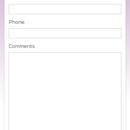
Phone:
Comments: