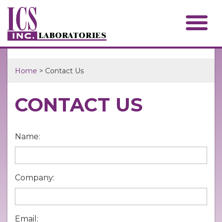
Home
> Contact Us
CONTACT US
Name:
Company:
Email: