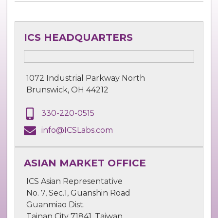
ICS HEADQUARTERS
1072 Industrial Parkway North
Brunswick, OH 44212
330-220-0515
info@ICSLabs.com
ASIAN MARKET OFFICE
ICS Asian Representative
No. 7, Sec.1, Guanshin Road
Guanmiao Dist.
Tainan City 71841, Taiwan