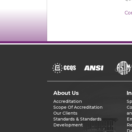
Co
About Us
I
Accreditation
Sp
Scope Of Accreditation
Co
Our Clients
an
Standards & Standards
Em
Development
Re
De