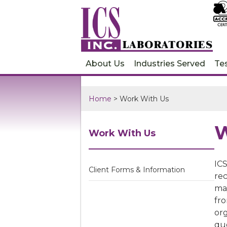
About Us
Industries Served
Te
Home
> Work With Us
W
Work With Us
ICS
Client Forms & Information
rec
ma
fro
org
quo