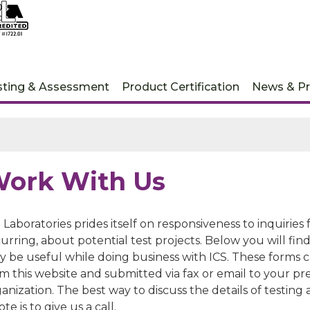
sting & Assessment
Product Certification
News & Pr
ork With Us
 Laboratories prides itself on responsiveness to inquirie
urring, about potential test projects. Below you will fi
y be useful while doing business with ICS. These forms 
m this website and submitted via fax or email to your pr
anization. The best way to discuss the details of testing
te is to give us a call.