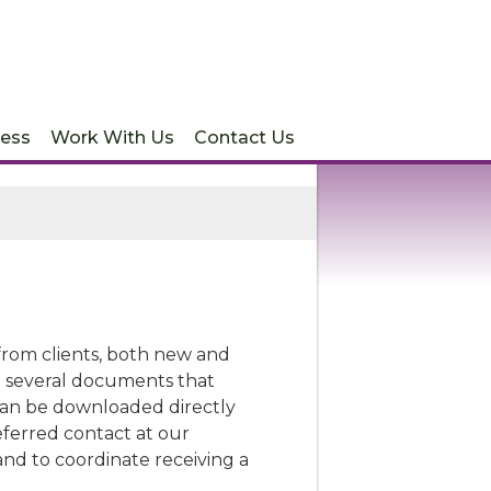
ess
Work With Us
Contact Us
s from clients, both new and
nd several documents that
can be downloaded directly
eferred contact at our
 and to coordinate receiving a