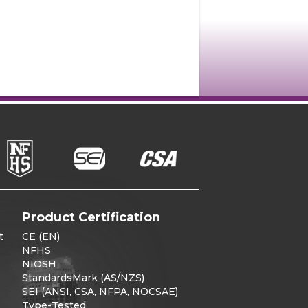
Product Certification
t
CE (EN)
NFHS
NIOSH
StandardsMark (AS/NZS)
SEI (ANSI, CSA, NFPA, NOCSAE)
Type-Tested