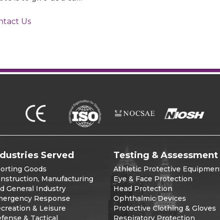
ntact Us
ndustries Served
Testing & Assessment
orting Goods
Athletic Protective Equipmen
nstruction, Manufacturing
Eye & Face Protection
d General Industry
Head Protection
ergency Response
Ophthalmic Devices
creation & Leisure
Protective Clothing & Gloves
fense & Tactical
Respiratory Protection