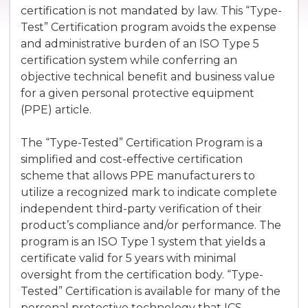
certification is not mandated by law. This “Type-
Test” Certification program avoids the expense
and administrative burden of an ISO Type 5
certification system while conferring an
objective technical benefit and business value
for a given personal protective equipment
(PPE) article.
The “Type-Tested” Certification Program is a
simplified and cost-effective certification
scheme that allows PPE manufacturers to
utilize a recognized mark to indicate complete
independent third-party verification of their
product’s compliance and/or performance. The
program is an ISO Type 1 system that yields a
certificate valid for 5 years with minimal
oversight from the certification body. “Type-
Tested” Certification is available for many of the
personal protective technology that ICS