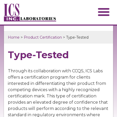
Home
>
Product Certification
> Type-Tested
Type-Tested
Through its collaboration with CCQS, ICS Labs
offers a certification program for clients
interested in differentiating their product from
competing devices with a highly recognized
certification mark. This type of certification
provides an elevated degree of confidence that
products will perform according to the relevant
standard in regulatory environments where