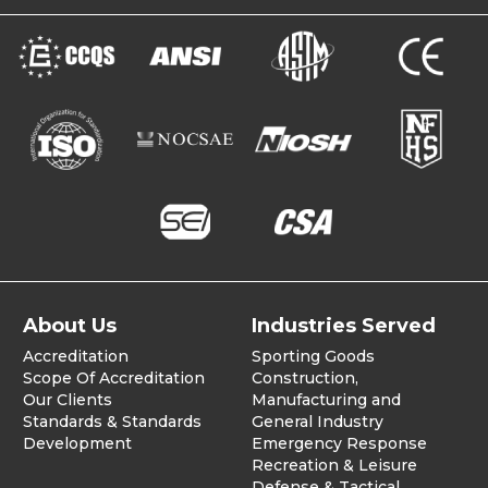
About Us
Industries Served
Accreditation
Sporting Goods
Scope Of Accreditation
Construction,
Our Clients
Manufacturing and
Standards & Standards
General Industry
Development
Emergency Response
Recreation & Leisure
Defense & Tactical