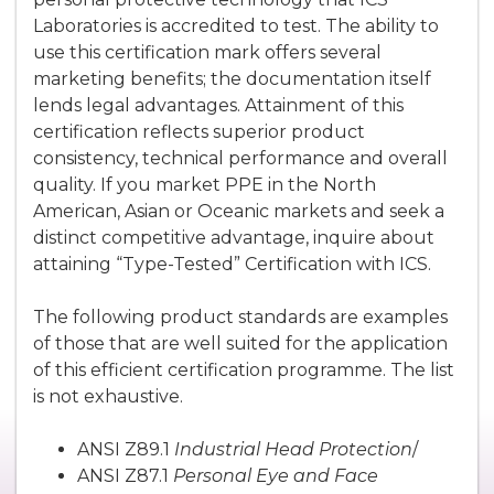
Laboratories is accredited to test. The ability to
use this certification mark offers several
marketing benefits; the documentation itself
lends legal advantages. Attainment of this
certification reflects superior product
consistency, technical performance and overall
quality. If you market PPE in the North
American, Asian or Oceanic markets and seek a
distinct competitive advantage, inquire about
attaining “Type-Tested” Certification with ICS.
The following product standards are examples
of those that are well suited for the application
of this efficient certification programme. The list
is not exhaustive.
ANSI Z89.1
Industrial Head Protection
/
ANSI Z87.1
Personal Eye and Face