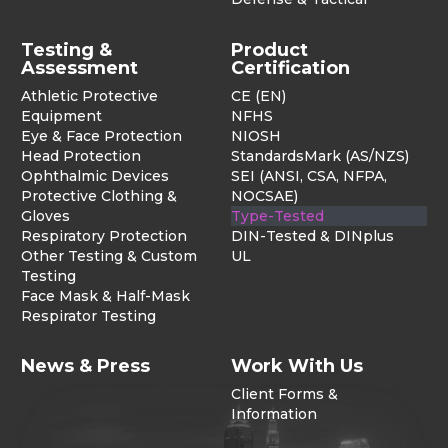
Testing &
Product
Assessment
Certification
Athletic Protective
CE (EN)
Equipment
NFHS
Eye & Face Protection
NIOSH
Head Protection
StandardsMark (AS/NZS)
Ophthalmic Devices
SEI (ANSI, CSA, NFPA,
Protective Clothing &
NOCSAE)
Gloves
Type-Tested
Respiratory Protection
DIN-Tested & DINplus
Other Testing & Custom
UL
Testing
Face Mask & Half-Mask
Respirator Testing
News & Press
Work With Us
Client Forms &
Information