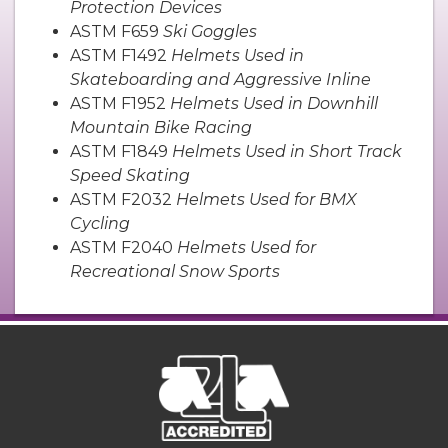
Protection Devices
ASTM F659
Ski Goggles
ASTM F1492
Helmets Used in
Skateboarding and Aggressive Inline
ASTM F1952
Helmets Used in Downhill
Mountain Bike Racing
ASTM F1849
Helmets Used in Short Track
Speed Skating
ASTM F2032
Helmets Used for BMX
Cycling
ASTM F2040
Helmets Used for
Recreational Snow Sports