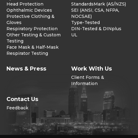
Head Protection
StandardsMark (AS/NZS)
Ophthalmic Devices
SEI (ANSI, CSA, NFPA,
Protective Clothing &
NOCSAE)
Gloves
Type-Tested
Respiratory Protection
DIN-Tested & DINplus
Other Testing & Custom
UL
Testing
Face Mask & Half-Mask
Respirator Testing
News & Press
Work With Us
Client Forms &
Information
Contact Us
Feedback