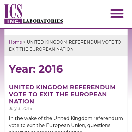
Home
> UNITED KINGDOM REFERENDUM VOTE TO
EXIT THE EUROPEAN NATION
Year: 2016
UNITED KINGDOM REFERENDUM
VOTE TO EXIT THE EUROPEAN
NATION
July 3, 2016
In the wake of the United Kingdom referendum
vote to exit the European Union, questions