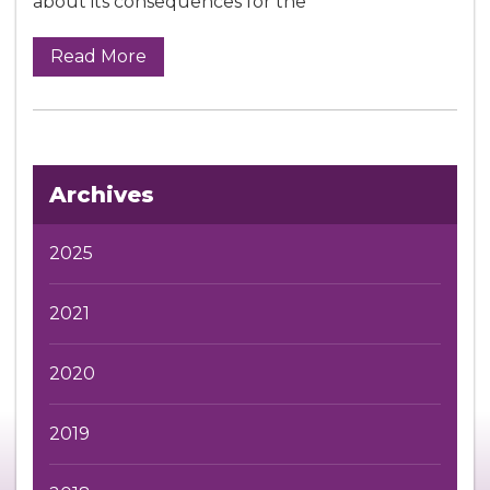
about its consequences for the
Read More
Archives
2025
2021
2020
2019