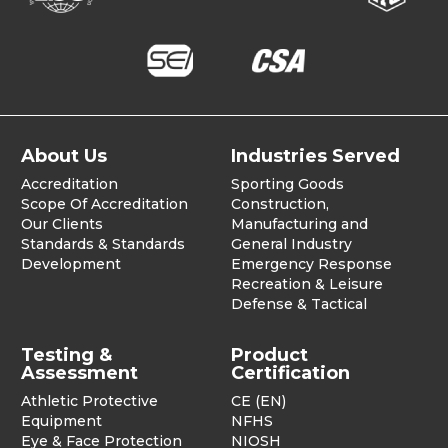
About Us
Industries Served
Accreditation
Sporting Goods
Scope Of Accreditation
Construction,
Our Clients
Manufacturing and
Standards & Standards
General Industry
Development
Emergency Response
Recreation & Leisure
Defense & Tactical
Testing &
Product
Assessment
Certification
Athletic Protective
CE (EN)
Equipment
NFHS
Eye & Face Protection
NIOSH