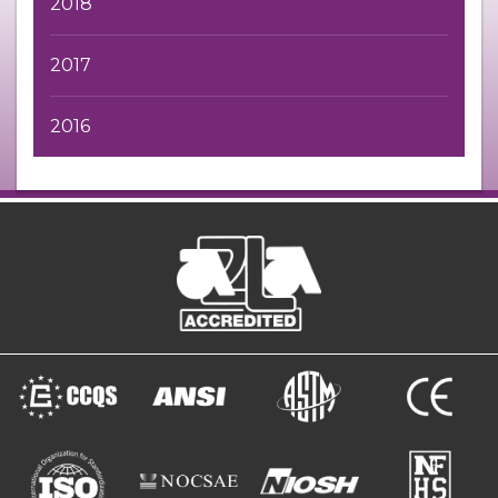
2018
2017
2016