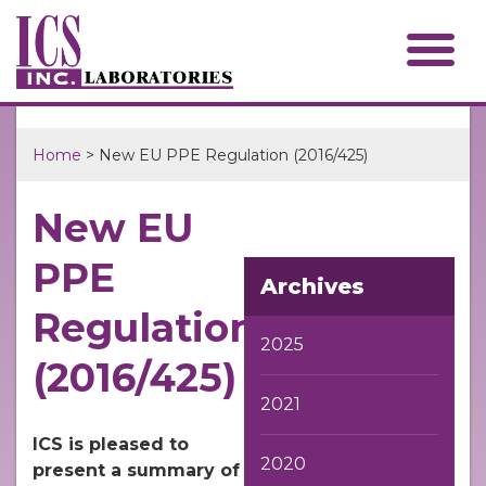
Home
> New EU PPE Regulation (2016/425)
New EU
PPE
Archives
Regulation
2025
(2016/425)
2021
ICS is pleased to
2020
present a summary of