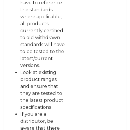
have to reference
the standards
where applicable,
all products
currently certified
to old withdrawn
standards will have
to be tested to the
latest/current
versions.
Look at existing
product ranges
and ensure that
they are tested to
the latest product
specifications
If you are a
distributor, be
aware that there