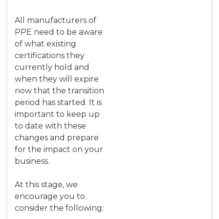
All manufacturers of
PPE need to be aware
of what existing
certifications they
currently hold and
when they will expire
now that the transition
period has started. It is
important to keep up
to date with these
changes and prepare
for the impact on your
business.
At this stage, we
encourage you to
consider the following: