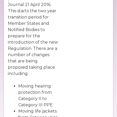
Journal 21 April 2016.
This starts the two year
transition period for
Member States and
Notified Bodies to
prepare for the
introduction of the new
Regulation. There are a
number of changes
that are being
proposed taking place
including:
Moving hearing
protection from
Category II to
Category III PPE
Moving life jackets