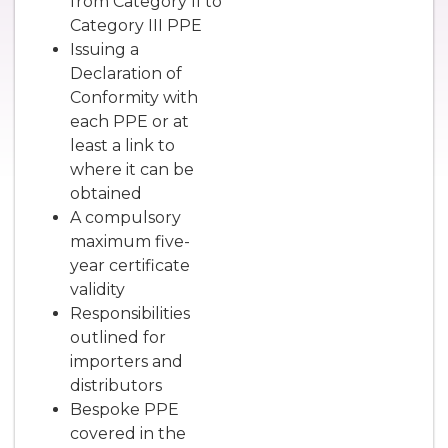
from Category II to
Category III PPE
Issuing a
Declaration of
Conformity with
each PPE or at
least a link to
where it can be
obtained
A compulsory
maximum five-
year certificate
validity
Responsibilities
outlined for
importers and
distributors
Bespoke PPE
covered in the