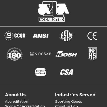
About Us
Industries Served
Accreditation
Sporting Goods
Scope Of Accreditation
Construction,