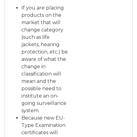
If you are placing
products on the
market that will
change category
(such as life
jackets, hearing
protection, etc.) be
aware of what the
change in
classification will
mean and the
possible need to
institute an on-
going surveillance
system.
Because new EU-
Type Examination
certificates will