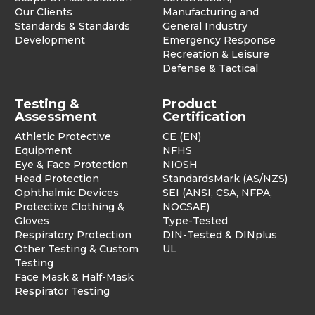
Our Clients
Manufacturing and
Standards & Standards
General Industry
Development
Emergency Response
Recreation & Leisure
Defense & Tactical
Testing &
Product
Assessment
Certification
Athletic Protective
CE (EN)
Equipment
NFHS
Eye & Face Protection
NIOSH
Head Protection
StandardsMark (AS/NZS)
Ophthalmic Devices
SEI (ANSI, CSA, NFPA,
Protective Clothing &
NOCSAE)
Gloves
Type-Tested
Respiratory Protection
DIN-Tested & DINplus
Other Testing & Custom
UL
Testing
Face Mask & Half-Mask
Respirator Testing