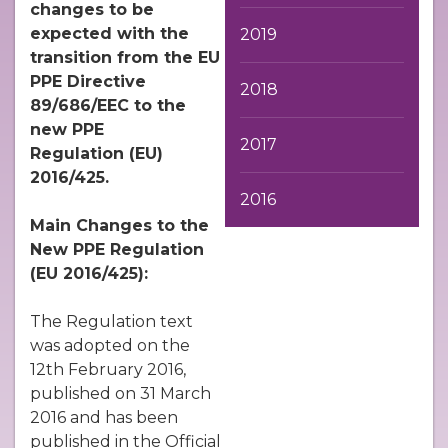
changes to be
expected with the
2019
transition from the EU
PPE Directive
2018
89/686/EEC to the
new PPE
2017
Regulation
(EU)
2016/425.
2016
Main Changes to the
New PPE Regulation
(EU 2016/425):
The Regulation text
was adopted on the
12th February 2016,
published on 31 March
2016 and has been
published in the Official