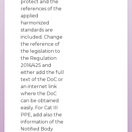
protect and the
references of the
applied
harmonized
standards are
included. Change
the reference of
the legislation to
the Regulation
2016/425 and
either add the full
text of the DoC or
an internet link
where the DoC
can be obtained
easily. For Cat III
PPE, add also the
information of the
Notified Body