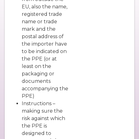
EU, also the name,
registered trade
name or trade
mark and the
postal address of
the importer have
to be indicated on
the PPE (or at
least on the
packaging or
documents
accompanying the
PPE)
Instructions –
making sure the
risk against which
the PPE is
designed to