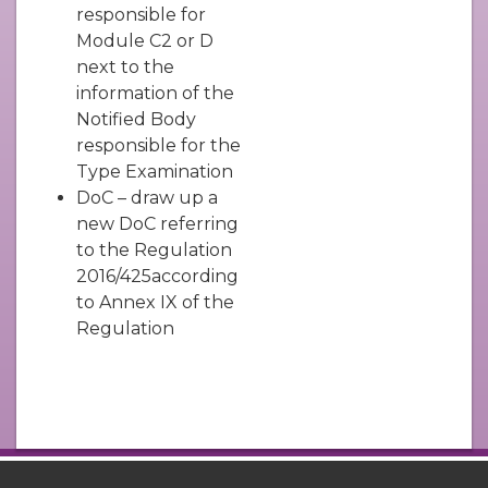
responsible for
Module C2 or D
next to the
information of the
Notified Body
responsible for the
Type Examination
DoC – draw up a
new DoC referring
to the Regulation
2016/425according
to Annex IX of the
Regulation