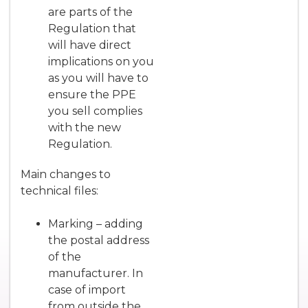
are parts of the
Regulation that
will have direct
implications on you
as you will have to
ensure the PPE
you sell complies
with the new
Regulation.
Main changes to
technical files:
Marking – adding
the postal address
of the
manufacturer. In
case of import
from outside the