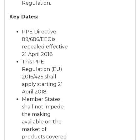
Regulation.
Key Dates:
PPE Directive
89/686/EEC is
repealed effective
21 April 2018
This PPE
Regulation (EU)
2016/425 shall
apply starting 21
April 2018
Member States
shall not impede
the making
available on the
market of
products covered