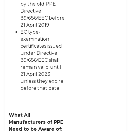
by the old PPE
Directive
89/686/EEC before
21 April 2019
EC type-
examination
certificates issued
under Directive
89/686/EEC shall
remain valid until
21 April 2023
unless they expire
before that date
What All
Manufacturers of PPE
Need to be Aware of: